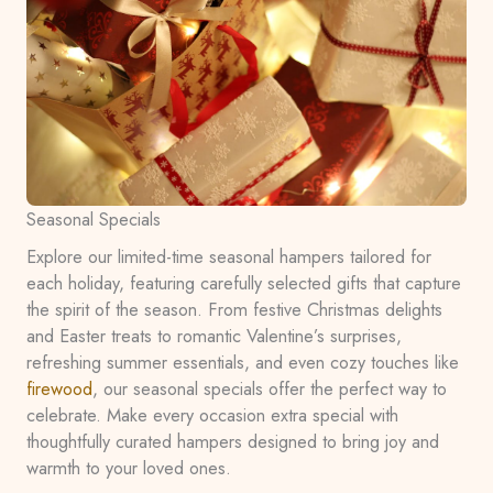
Seasonal Specials
Explore our limited-time seasonal hampers tailored for
each holiday, featuring carefully selected gifts that capture
the spirit of the season. From festive Christmas delights
and Easter treats to romantic Valentine’s surprises,
refreshing summer essentials, and even cozy touches like
firewood
, our seasonal specials offer the perfect way to
celebrate. Make every occasion extra special with
thoughtfully curated hampers designed to bring joy and
warmth to your loved ones.