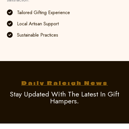
Tailored Gifting Experience
Local Artisan Support
Sustainable Practices
Daily Raleigh News
Stay Updated With The Latest In Gift
Hampers.