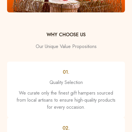
WHY CHOOSE US
Our Unique Value Propositions
01.
Quality Selection
We curate only the finest gift hampers sourced
from local artisans to ensure high-quality products
for every occasion.
02.