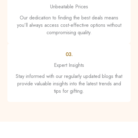
Unbeatable Prices
Our dedication to finding the best deals means
you’ll always access cost-effective options without
compromising quality.
03.
Expert Insights
Stay informed with our regularly updated blogs that
provide valuable insights into the latest trends and
tips for gifting.