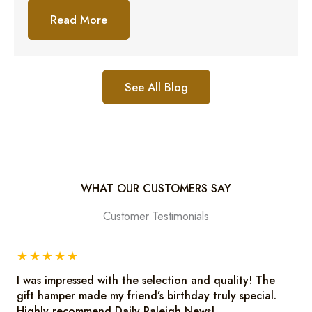
Read More
See All Blog
WHAT OUR CUSTOMERS SAY
Customer Testimonials
★
★
★
★
★
I was impressed with the selection and quality! The
gift hamper made my friend’s birthday truly special.
Highly recommend Daily Raleigh News!