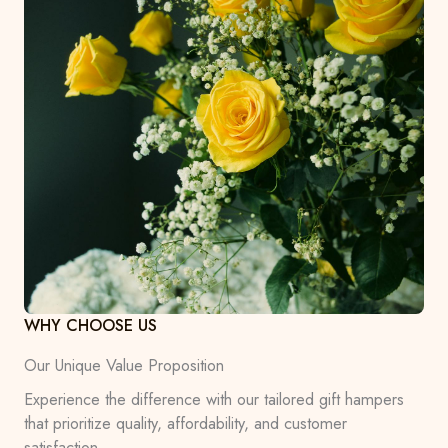
WHY CHOOSE US
Our Unique Value Proposition
Experience the difference with our tailored gift hampers
that prioritize quality, affordability, and customer
satisfaction.