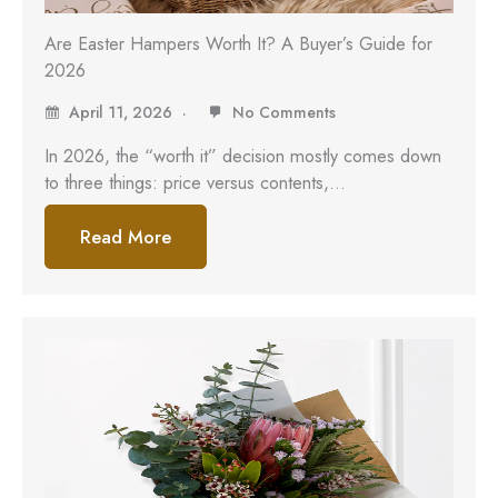
Are Easter Hampers Worth It? A Buyer’s Guide for
2026
April 11, 2026
No Comments
In 2026, the “worth it” decision mostly comes down
to three things: price versus contents,…
Read More