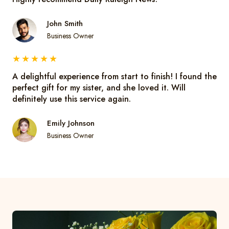
John Smith
Business Owner
★
★
★
★
★
A delightful experience from start to finish! I found the
perfect gift for my sister, and she loved it. Will
definitely use this service again.
Emily Johnson
Business Owner