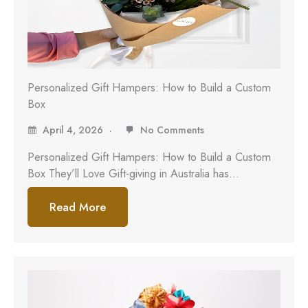
Personalized Gift Hampers: How to Build a Custom
Box
April 4, 2026
No Comments
Personalized Gift Hampers: How to Build a Custom
Box They’ll Love Gift-giving in Australia has…
Read More