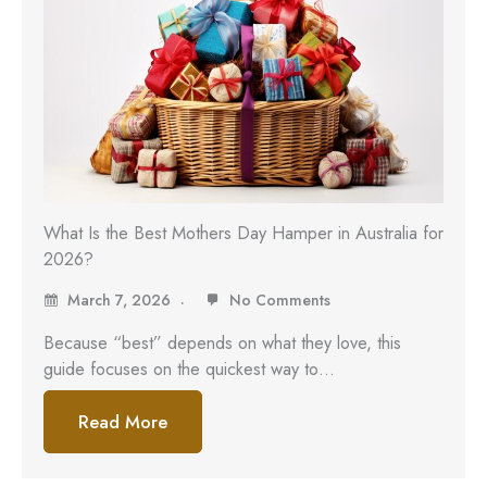
What Is the Best Mothers Day Hamper in Australia for
2026?
March 7, 2026
No Comments
Because “best” depends on what they love, this
guide focuses on the quickest way to…
Read More