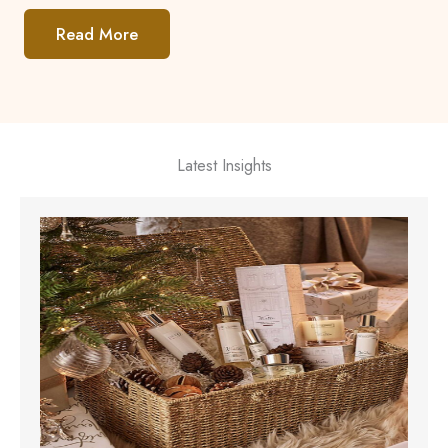
Read More
Latest Insights