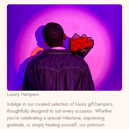
Luxury Hampers
Indulge in our curated selection of luxury gift hampers,
thoughtfully designed to suit every occasion. Whether
you’re celebrating a special milestone, expressing
gratitude, or simply treating yourself, our premium