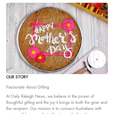
OUR STORY
Passionate About Gifting
At Daily Raleigh News, we believe in the power of
thoughtful gifting and the joy it brings to both the giver and
the recipient. Our mission is to connect Australians with