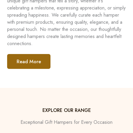
unique gift hampers that tell a story, whether it’s
celebrating a milestone, expressing appreciation, or simply
spreading happiness. We carefully curate each hamper
with premium products, ensuring quality, elegance, and a
personal touch. No matter the occasion, our thoughtfully
designed hampers create lasting memories and heartfelt
connections.
Read More
EXPLORE OUR RANGE
Exceptional Gift Hampers for Every Occasion