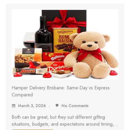
Hamper Delivery Brisbane: Same-Day vs Express
Compared
March 3, 2026
No Comments
Both can be great, but they suit different gifting
situations, budgets, and expectations around timing,…