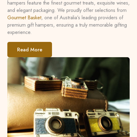
hampers feature the finest gourmet treats, exquisite wines,
and elegant packaging. We proudly offer selections from
Gourmet Basket
, one of Australia’s leading providers of
premium gift hampers, ensuring a truly memorable gifting
experience.
Read More