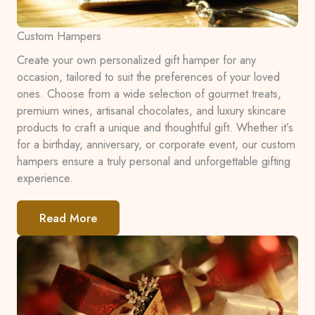
Custom Hampers
Create your own personalized gift hamper for any
occasion, tailored to suit the preferences of your loved
ones. Choose from a wide selection of gourmet treats,
premium wines, artisanal chocolates, and luxury skincare
products to craft a unique and thoughtful gift. Whether it’s
for a birthday, anniversary, or corporate event, our custom
hampers ensure a truly personal and unforgettable gifting
experience.
Read More