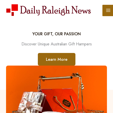
Skip
to
content
YOUR GIFT, OUR PASSION
Discover Unique Australian Gift Hampers
Learn More