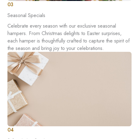
03
Seasonal Specials
Celebrate every season with our exclusive seasonal
hampers. From Christmas delights to Easter surprises,
each hamper is thoughtfully crafted to capture the spirit of
the season and bring joy to your celebrations.
04