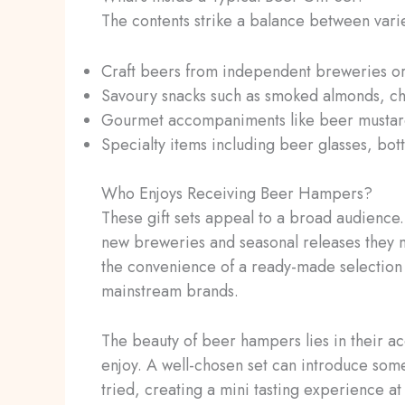
The contents strike a balance between varie
Craft beers from independent breweries or 
Savoury snacks such as smoked almonds, chil
Gourmet accompaniments like beer mustard
Specialty items including beer glasses, bott
Who Enjoys Receiving Beer Hampers?
These gift sets appeal to a broad audience
new breweries and seasonal releases they m
the convenience of a ready-made selection 
mainstream brands.
The beauty of beer hampers lies in their ac
enjoy. A well-chosen set can introduce some
tried, creating a mini tasting experience a