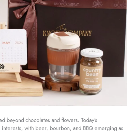
ed beyond chocolates and flowers. Today’s
ne interests, with beer, bourbon, and BBQ emerging as