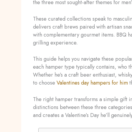
the three most sought-after themes for men’
These curated collections speak to masculi
delivers craft brews paired with artisan s
with complementary gourmet items. BBQ ha
grilling experience.
This guide helps you navigate these popular 
each hamper type typically contains, who th
Whether he’s a craft beer enthusiast, whisk
to choose
Valentines day hampers for him
t
The right hamper transforms a simple gift
distinctions between these three categories
and creates a Valentine’s Day he’ll genuinel