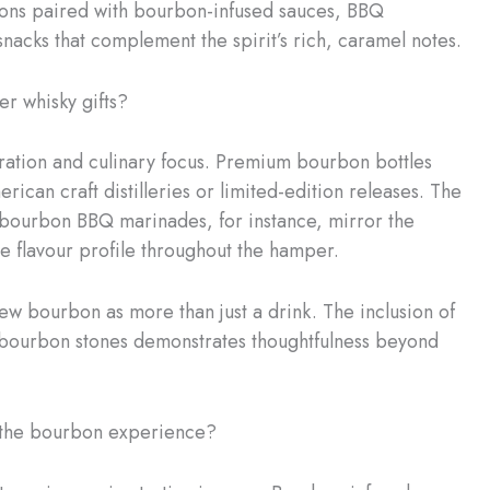
bons paired with bourbon-infused sauces, BBQ
nacks that complement the spirit’s rich, caramel notes.
r whisky gifts?
curation and culinary focus. Premium bourbon bottles
ican craft distilleries or limited-edition releases. The
bourbon BBQ marinades, for instance, mirror the
ve flavour profile throughout the hamper.
w bourbon as more than just a drink. The inclusion of
n bourbon stones demonstrates thoughtfulness beyond
the bourbon experience?