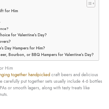
ft for Him
?
ence?
ice for Valentine’s Day?
overs?
e’s Day Hampers for Him?
eer, Bourbon, or BBQ Hampers for Valentine’s Day?
for Him
nging together handpicked
craft beers and delicious
 carefully put together sets usually include 4-6 bottles
As or smooth lagers, along with tasty treats like
nuts.