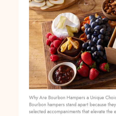
Why Are Bourbon Hampers a Unique Choice
Bourbon hampers stand apart because they
selected accompaniments that elevate the e