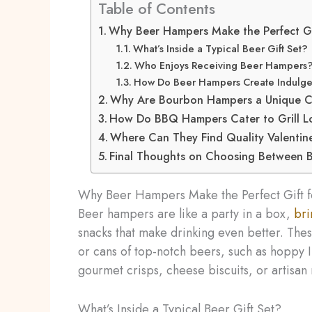
Table of Contents
Why Beer Hampers Make the Perfect Gi
What’s Inside a Typical Beer Gift Set?
Who Enjoys Receiving Beer Hampers
How Do Beer Hampers Create Indulg
Why Are Bourbon Hampers a Unique Cho
How Do BBQ Hampers Cater to Grill L
Where Can They Find Quality Valentin
Final Thoughts on Choosing Between B
Why Beer Hampers Make the Perfect Gift 
Beer hampers are like a party in a box,
bri
snacks that make drinking even better. These
or cans of top-notch beers, such as hoppy IP
gourmet crisps, cheese biscuits, or artisan 
What’s Inside a Typical Beer Gift Set?