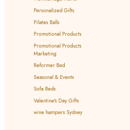
Personalized Gifts
Pilates Balls
Promotional Products
Promotional Products
Marketing
Reformer Bed
Seasonal & Events
Sofa Beds
Valentine's Day Gifts
wine hampers Sydney