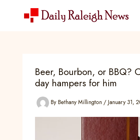
Skip
to
content
Beer, Bourbon, or BBQ? C
day hampers for him
By
Bethany Millington
/
January 31, 