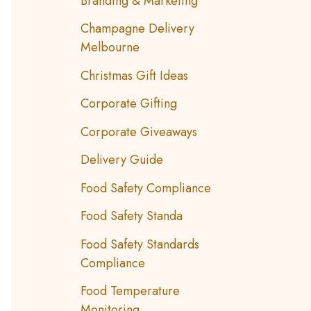
Branding & Marketing
Champagne Delivery
Melbourne
Christmas Gift Ideas
Corporate Gifting
Corporate Giveaways
Delivery Guide
Food Safety Compliance
Food Safety Standa
Food Safety Standards
Compliance
Food Temperature
Monitoring