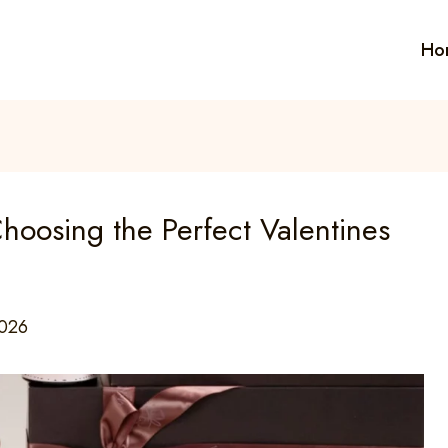
Ho
hoosing the Perfect Valentines
2026