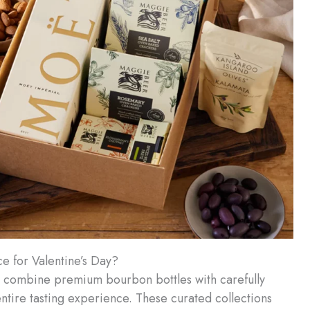
 for Valentine’s Day?
 combine premium bourbon bottles with carefully
ntire tasting experience. These curated collections