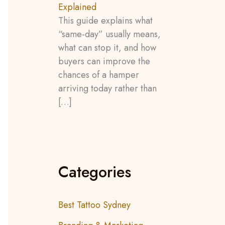
Explained
This guide explains what
“same-day” usually means,
what can stop it, and how
buyers can improve the
chances of a hamper
arriving today rather than
[…]
Categories
Best Tattoo Sydney