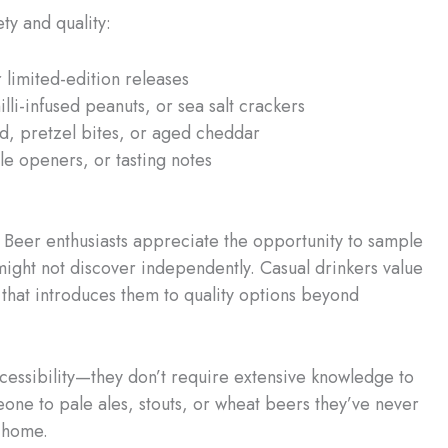
ty and quality:
limited-edition releases
li-infused peanuts, or sea salt crackers
, pretzel bites, or aged cheddar
le openers, or tasting notes
. Beer enthusiasts appreciate the opportunity to sample
ight not discover independently. Casual drinkers value
that introduces them to quality options beyond
cessibility—they don’t require extensive knowledge to
one to pale ales, stouts, or wheat beers they’ve never
t home.