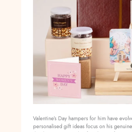
Valentine’s Day hampers for him have evolv
personalised gift ideas focus on his genui