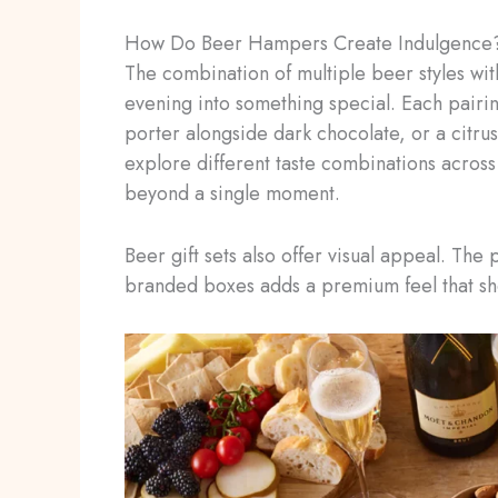
How Do Beer Hampers Create Indulgence
The combination of multiple beer styles wit
evening into something special. Each pairi
porter alongside dark chocolate, or a citrus
explore different taste combinations across 
beyond a single moment.
Beer gift sets also offer visual appeal. The
branded boxes adds a premium feel that sho