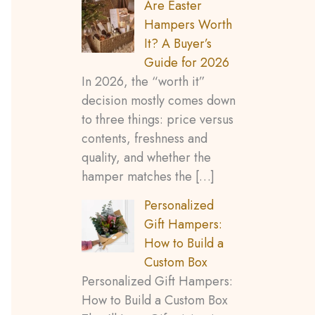
Are Easter
o
Hampers Worth
It? A Buyer’s
r
Guide for 2026
:
In 2026, the “worth it”
decision mostly comes down
to three things: price versus
contents, freshness and
quality, and whether the
hamper matches the
[…]
Personalized
Gift Hampers:
How to Build a
Custom Box
Personalized Gift Hampers:
How to Build a Custom Box