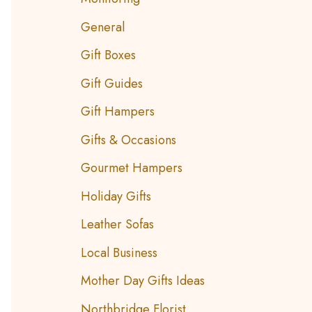
General
Gift Boxes
Gift Guides
Gift Hampers
Gifts & Occasions
Gourmet Hampers
Holiday Gifts
Leather Sofas
Local Business
Mother Day Gifts Ideas
Northbridge Florist