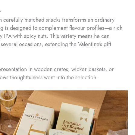
?
h carefully matched snacks transforms an ordinary
ng is designed to complement flavour profiles—a rich
y IPA with spicy nuts. This variety means he can
several occasions, extending the Valentine’s gift
 presentation in wooden crates, wicker baskets, or
ws thoughtfulness went into the selection.