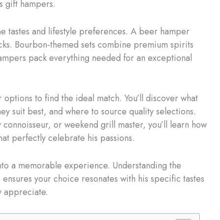
s gift hampers.
ne tastes and lifestyle preferences. A beer hamper
nacks. Bourbon-themed sets combine premium spirits
mpers pack everything needed for an exceptional
options to find the ideal match. You’ll discover what
ey suit best, and where to source quality selections.
y connoisseur, or weekend grill master, you’ll learn how
hat perfectly celebrate his passions.
 into a memorable experience. Understanding the
 ensures your choice resonates with his specific tastes
y appreciate.