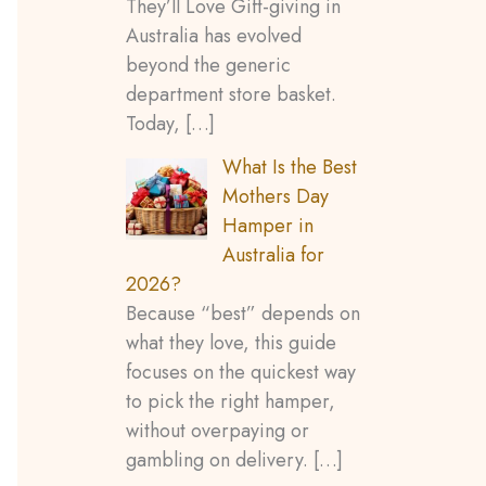
They’ll Love Gift-giving in
Australia has evolved
beyond the generic
department store basket.
Today,
[…]
What Is the Best
Mothers Day
Hamper in
Australia for
2026?
Because “best” depends on
what they love, this guide
focuses on the quickest way
to pick the right hamper,
without overpaying or
gambling on delivery.
[…]