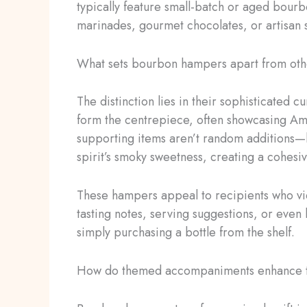
typically feature small-batch or aged bour
marinades, gourmet chocolates, or artisan s
What sets bourbon hampers apart from othe
The distinction lies in their sophisticated 
form the centrepiece, often showcasing Amer
supporting items aren’t random additions—
spirit’s smoky sweetness, creating a cohesi
These hampers appeal to recipients who vie
tasting notes, serving suggestions, or eve
simply purchasing a bottle from the shelf.
How do themed accompaniments enhance 