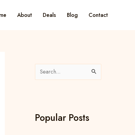
me
About
Deals
Blog
Contact
S
e
a
r
c
Popular Posts
h
f