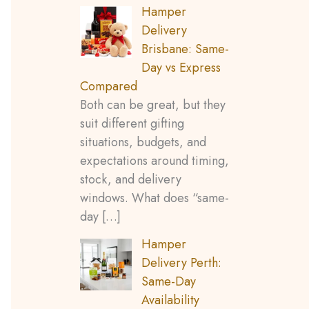
Hamper
Delivery
Brisbane: Same-
Day vs Express
Compared
Both can be great, but they
suit different gifting
situations, budgets, and
expectations around timing,
stock, and delivery
windows. What does “same-
day
[…]
Hamper
Delivery Perth:
Same-Day
Availability