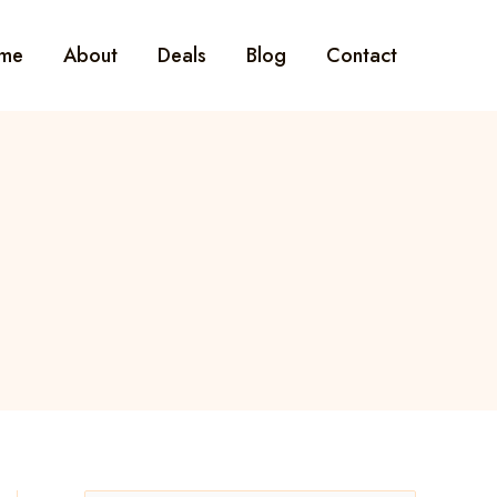
me
About
Deals
Blog
Contact