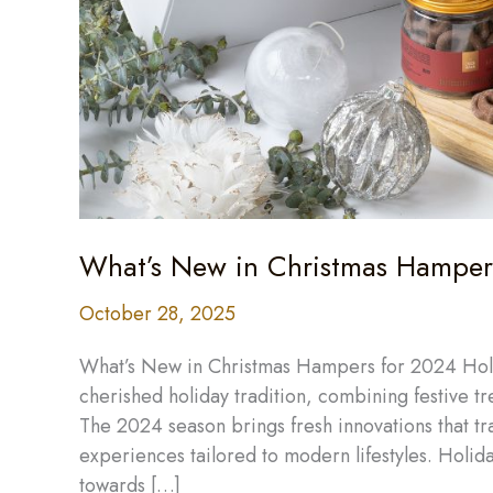
What’s New in Christmas Hampers
October 28, 2025
What’s New in Christmas Hampers for 2024 Holi
cherished holiday tradition, combining festive tr
The 2024 season brings fresh innovations that tr
experiences tailored to modern lifestyles. Holiday 
towards […]