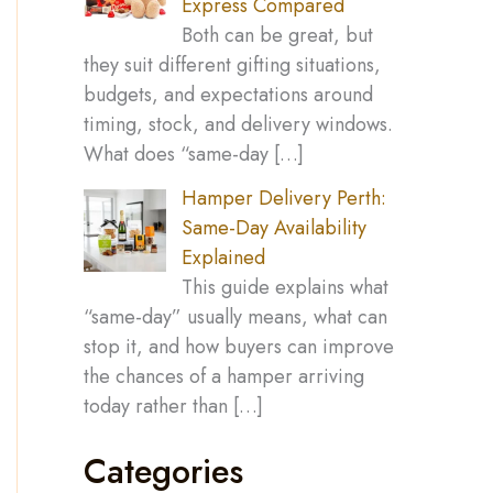
Express Compared
Both can be great, but
they suit different gifting situations,
budgets, and expectations around
timing, stock, and delivery windows.
What does “same-day
[…]
Hamper Delivery Perth:
Same-Day Availability
Explained
This guide explains what
“same-day” usually means, what can
stop it, and how buyers can improve
the chances of a hamper arriving
today rather than
[…]
Categories