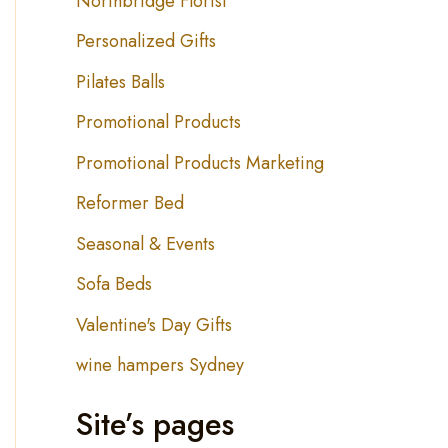
Northbridge Florist
Personalized Gifts
Pilates Balls
Promotional Products
Promotional Products Marketing
Reformer Bed
Seasonal & Events
Sofa Beds
Valentine's Day Gifts
wine hampers Sydney
Site’s pages