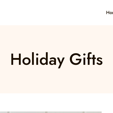
Ho
Holiday Gifts