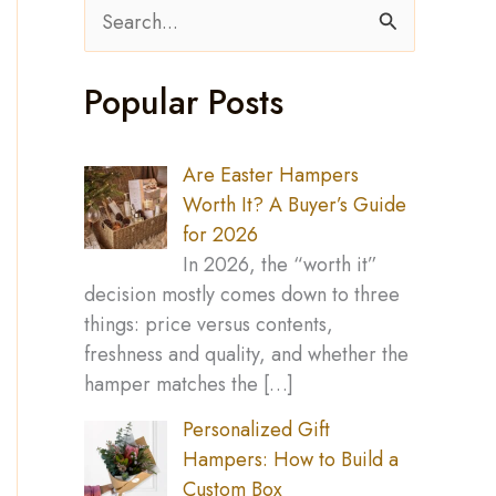
S
e
Popular Posts
a
r
c
Are Easter Hampers
Worth It? A Buyer’s Guide
h
for 2026
f
In 2026, the “worth it”
o
decision mostly comes down to three
things: price versus contents,
r
freshness and quality, and whether the
:
hamper matches the
[…]
Personalized Gift
Hampers: How to Build a
Custom Box