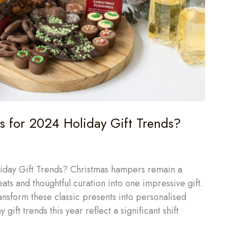
 for 2024 Holiday Gift Trends?
day Gift Trends? Christmas hampers remain a
eats and thoughtful curation into one impressive gift.
ansform these classic presents into personalised
gift trends this year reflect a significant shift