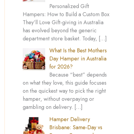
Personalized Gift
Hampers: How to Build a Custom Box
They’ll Love Gift-giving in Australia
has evolved beyond the generic
department store basket. Today,
[…]
What Is the Best Mothers
Day Hamper in Australia
for 2026?
Because “best” depends
on what they love, this guide focuses
on the quickest way to pick the right
hamper, without overpaying or
gambling on delivery.
[…]
Hamper Delivery
Brisbane: Same-Day vs