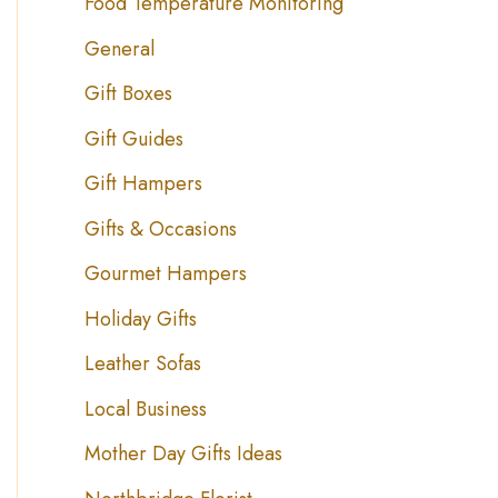
Food Temperature Monitoring
General
Gift Boxes
Gift Guides
Gift Hampers
Gifts & Occasions
Gourmet Hampers
Holiday Gifts
Leather Sofas
Local Business
Mother Day Gifts Ideas