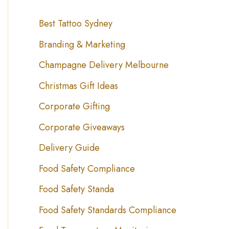
Best Tattoo Sydney
Branding & Marketing
Champagne Delivery Melbourne
Christmas Gift Ideas
Corporate Gifting
Corporate Giveaways
Delivery Guide
Food Safety Compliance
Food Safety Standa
Food Safety Standards Compliance