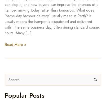
can stop it, and how buyers can improve the chances of a
hamper arriving today rather than tomorrow. What does
“same-day hamper delivery” usually mean in Perth? It
usually means the hamper is dispatched and delivered
within the same business day, often during standard courier
hours. Many […]
Hamper
Read More »
Delivery
Perth:
Same-
Day
Availability
S
Explained
e
a
Popular Posts
r