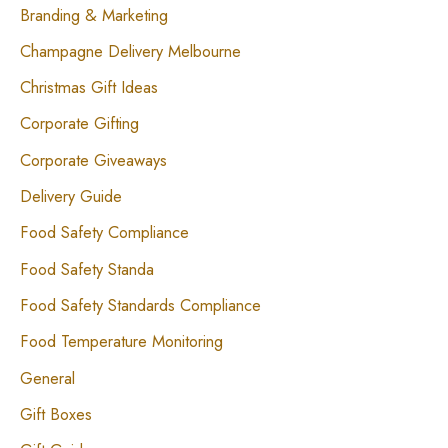
Branding & Marketing
Champagne Delivery Melbourne
Christmas Gift Ideas
Corporate Gifting
Corporate Giveaways
Delivery Guide
Food Safety Compliance
Food Safety Standa
Food Safety Standards Compliance
Food Temperature Monitoring
General
Gift Boxes