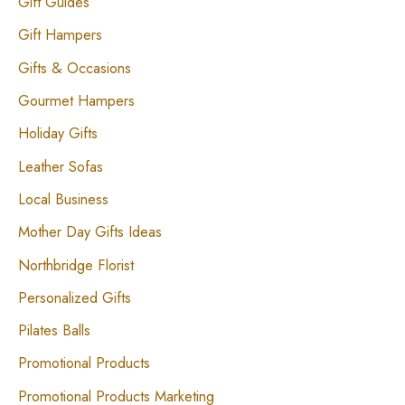
Gift Guides
Gift Hampers
Gifts & Occasions
Gourmet Hampers
Holiday Gifts
Leather Sofas
Local Business
Mother Day Gifts Ideas
Northbridge Florist
Personalized Gifts
Pilates Balls
Promotional Products
Promotional Products Marketing