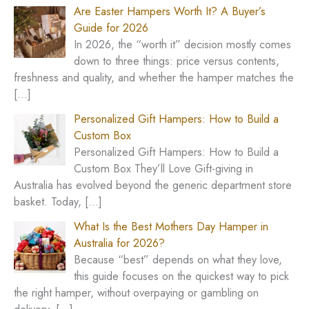
c
Are Easter Hampers Worth It? A Buyer’s
h
Guide for 2026
In 2026, the “worth it” decision mostly comes
f
down to three things: price versus contents,
o
freshness and quality, and whether the hamper matches the
r
[…]
:
Personalized Gift Hampers: How to Build a
Custom Box
Personalized Gift Hampers: How to Build a
Custom Box They’ll Love Gift-giving in
Australia has evolved beyond the generic department store
basket. Today,
[…]
What Is the Best Mothers Day Hamper in
Australia for 2026?
Because “best” depends on what they love,
this guide focuses on the quickest way to pick
the right hamper, without overpaying or gambling on