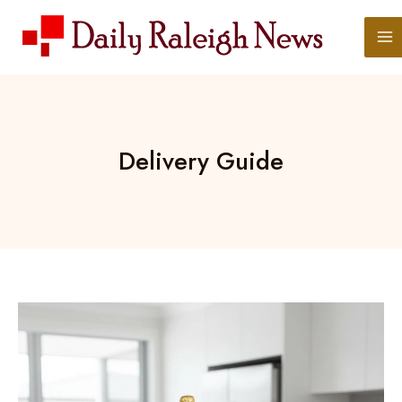
Skip
to
content
Delivery Guide