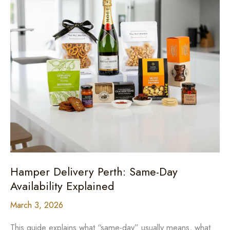
Hamper Delivery Perth: Same-Day
Availability Explained
March 3, 2026
This guide explains what “same-day” usually means, what