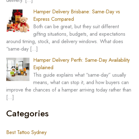
delivery.
[…]
Hamper Delivery Brisbane: Same-Day vs
Express Compared
Both can be great, but they suit different
gifting situations, budgets, and expectations
around timing, stock, and delivery windows. What does
“same-day
[…]
Hamper Delivery Perth: Same-Day Availability
Explained
This guide explains what “same-day” usually
means, what can stop it, and how buyers can
improve the chances of a hamper arriving today rather than
[…]
Categories
Best Tattoo Sydney