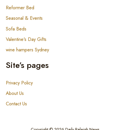
Reformer Bed
Seasonal & Events
Sofa Beds
Valentine's Day Gifts
wine hampers Sydney
Site’s pages
Privacy Policy
About Us
Contact Us
Copyright © 2026 Daily Raleigh News